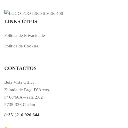
LINKS ÚTEIS
Política de Privacidade
Política de Cookies
CONTACTOS
Bela Vista Office,
Estrada de Paço D’Arcos,
nº 60/66A – sala 2.02
2735-336 Cacém
(+351)210 920 644