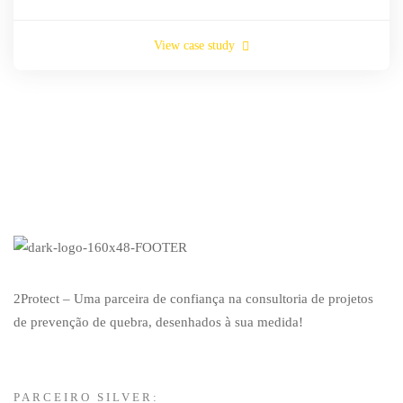
View case study
2Protect – Uma parceira de confiança na consultoria de projetos
de prevenção de quebra, desenhados à sua medida!
PARCEIRO SILVER: