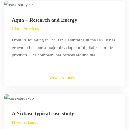
Aqua – Research and Energy
Cloud Services
From its founding in 1990 in Cambridge in the UK, it has
grown to become a major developer of digital electronic
products. The company has offices around the …
View case study
A Sixbase typical case study
IT consultancy