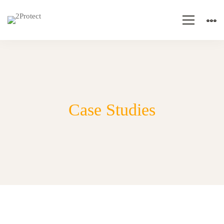
Case Studies
Case