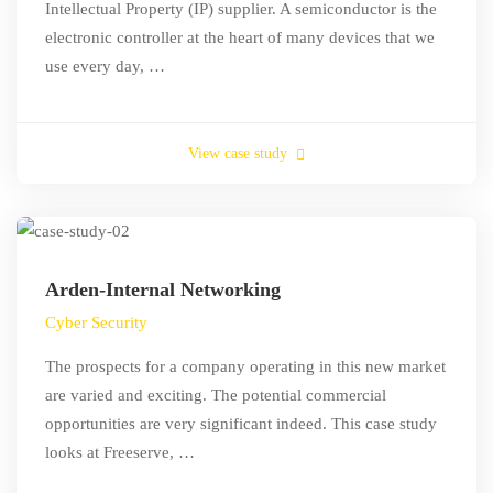
Intellectual Property (IP) supplier. A semiconductor is the
electronic controller at the heart of many devices that we
use every day, …
View case study
Arden-Internal Networking
Cyber Security
The prospects for a company operating in this new market
are varied and exciting. The potential commercial
opportunities are very significant indeed. This case study
looks at Freeserve, …