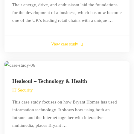
Their energy, drive, and enthusiasm laid the foundations
for the development of a business, which has now become
one of the UK’s leading retail chains with a unique …
View case study
Healsoul – Technology & Health
IT Security
This case study focuses on how Bryant Homes has used
information technology. It shows how using both an
Intranet and the Internet together with interactive
multimedia, places Bryant …