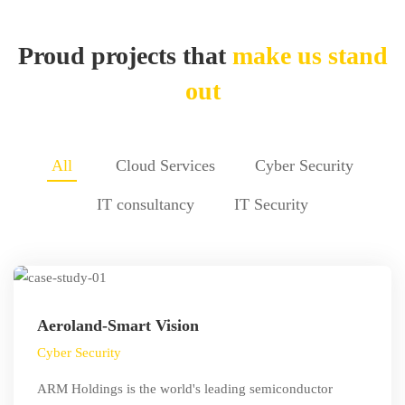
Studies
Proud projects that
make us stand
out
All
Cloud Services
Cyber Security
IT consultancy
IT Security
Aeroland-Smart Vision
Cyber Security
ARM Holdings is the world's leading semiconductor