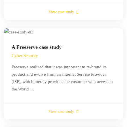
View case study
A Freeserve case study
Cyber Security
Freeserve realized that it was important to re-brand its
product and evolve from an Internet Service Provider
(ISP), which merely provides the customer with access to
the World …
View case study