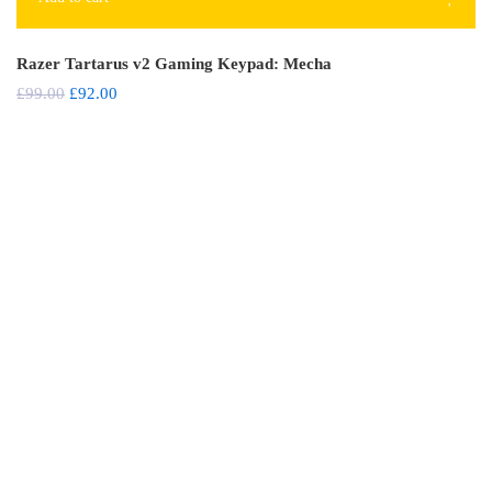
Razer Tartarus v2 Gaming Keypad: Mecha
£
99.00
£
92.00