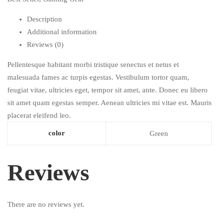
Description
Additional information
Reviews (0)
Pellentesque habitant morbi tristique senectus et netus et
malesuada fames ac turpis egestas. Vestibulum tortor quam,
feugiat vitae, ultricies eget, tempor sit amet, ante. Donec eu libero
sit amet quam egestas semper. Aenean ultricies mi vitae est. Mauris
placerat eleifend leo.
color
Green
Reviews
There are no reviews yet.