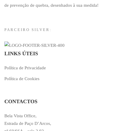
de prevenção de quebra, desenhados à sua medida!
PARCEIRO SILVER:
LINKS ÚTEIS
Política de Privacidade
Política de Cookies
CONTACTOS
Bela Vista Office,
Estrada de Paço D’Arcos,
nº 60/66A – sala 2.02