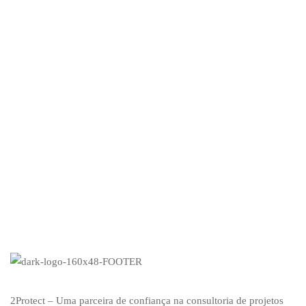
Mi
£
2Protect – Uma parceira de confiança na consultoria de projetos