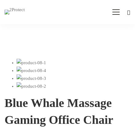
Blue Whale Massage
Gaming Office Chair