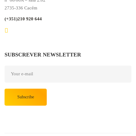
2735-336 Cacém
(+351)210 920 644
SUBSCREVER NEWSLETTER
Subscribe