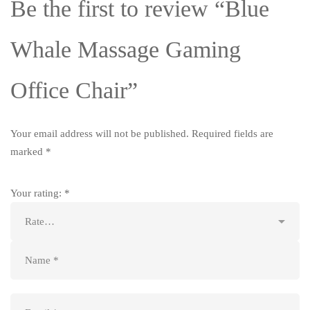
Be the first to review “Blue
Whale Massage Gaming
Office Chair”
Your email address will not be published.
Required fields are
marked
*
Your rating:
*