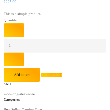
£
225.00
This is a simple product.
Quantity
Blue
Whale
Massage
Gaming
Office
Chair
quantity
Add to cart
Add to wishlist
SKU
woo-long-sleeve-tee
Categories:
Best Seller
,
Gaming Gear