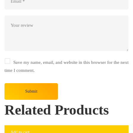
Save my name, email, and website in this browser for the next
time I comment.
Related Products
-7%
Add to cart