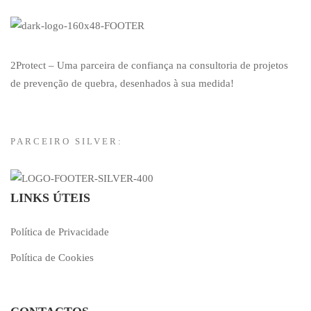
2Protect – Uma parceira de confiança na consultoria de projetos
de prevenção de quebra, desenhados à sua medida!
PARCEIRO SILVER:
LINKS ÚTEIS
Política de Privacidade
Política de Cookies