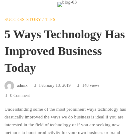
5
SUCCESS STORY
/
TIPS
Ways
5 Ways Technology Has
Improved Business
Technology
Today
Has
admix
February 18, 2019
148 views
Improved
0 Comment
Business
Understanding some of the most prominent ways technology has
drastically improved the ways we do business is ideal if you are
interested in the field of technology or if you are seeking new
Today
methods to boost productivity for your own business or brand