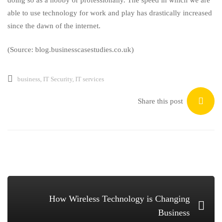
able to use technology for work and play has drastically increased
since the dawn of the internet.
(Source: blog.businesscasestudies.co.uk)
business
,
IT Security
,
IT services
Share this post
How Wireless Technology is Changing
Business