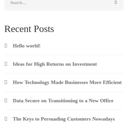
for:
Recent Posts
Hello world!
Ideas for High Returns on Investment
How Technology Made Businesses More Efficient
Data Secure on Transitioning to a New Office
The Keys to Persuading Customers Nowadays