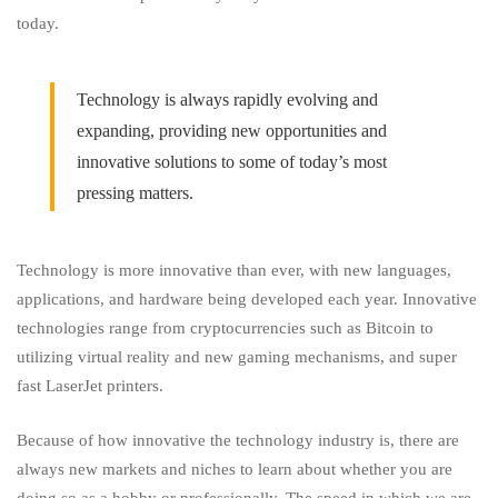
today.
Technology is always rapidly evolving and
expanding, providing new opportunities and
innovative solutions to some of today’s most
pressing matters.
Technology is more innovative than ever, with new languages,
applications, and hardware being developed each year. Innovative
technologies range from cryptocurrencies such as Bitcoin to
utilizing virtual reality and new gaming mechanisms, and super
fast LaserJet printers.
Because of how innovative the technology industry is, there are
always new markets and niches to learn about whether you are
doing so as a hobby or professionally. The speed
in
which we are