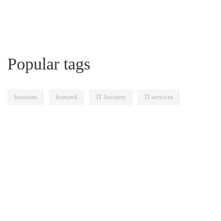
Popular tags
business
featured
IT Security
IT services