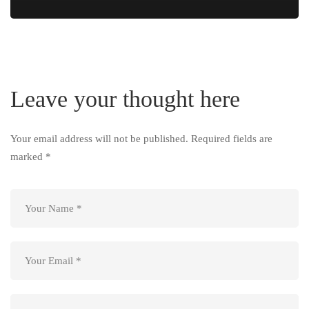
Leave your thought here
Your email address will not be published.
Required fields are
marked
*