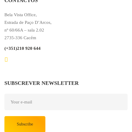
CONTACTOS
Bela Vista Office,
Estrada de Paço D’Arcos,
nº 60/66A – sala 2.02
2735-336 Cacém
(+351)210 920 644
SUBSCREVER NEWSLETTER
Subscribe