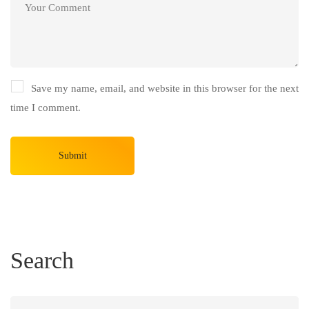
Save my name, email, and website in this browser for the next
time I comment.
Search
Search