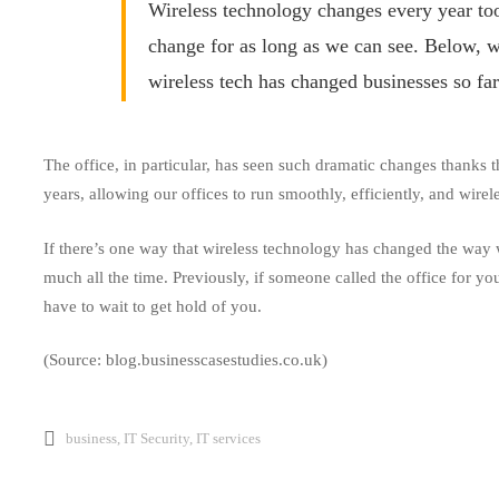
Business
Wireless technology changes every year too,
change for as long as we can see. Below, w
wireless tech has changed businesses so far
The office, in particular, has seen such dramatic changes
thanks
t
years, allowing our offices to run smoothly, efficiently, and wirele
If there’s one way that wireless technology has changed the way 
much all the time. Previously, if someone called the office for y
have to wait to get hold of you.
(Source: blog.businesscasestudies.co.uk)
business
,
IT Security
,
IT services