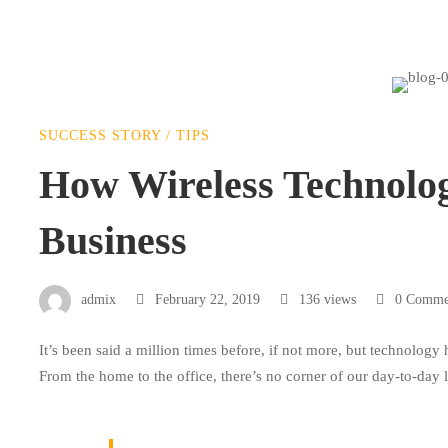
How
SUCCESS STORY
/
TIPS
Wireless
How Wireless Technolo
Business
Technology
is
admix
February 22, 2019
136 views
0 Comme
It’s been said a million times before, if not more, but technology
Changing
From the home to the office, there’s no corner of our day-to-day 