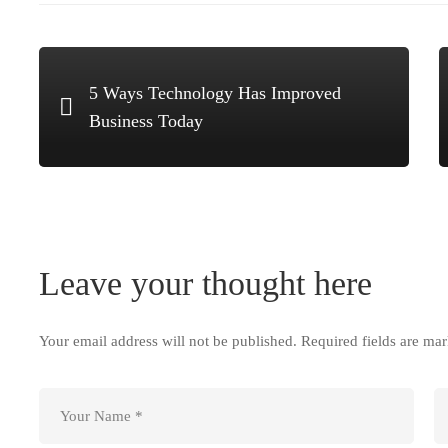
5 Ways Technology Has Improved
Business Today
Leave your thought here
Your email address will not be published.
Required fields are ma