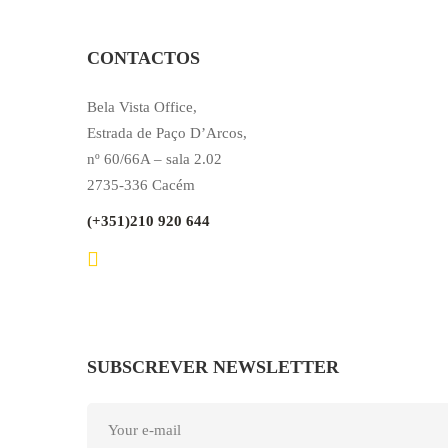
CONTACTOS
Bela Vista Office,
Estrada de Paço D’Arcos,
nº 60/66A – sala 2.02
2735-336 Cacém
(+351)210 920 644
SUBSCREVER NEWSLETTER