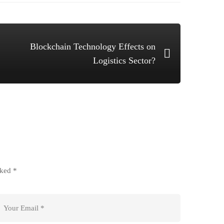
Blockchain Technology Effects on
Logistics Sector?
rked
*