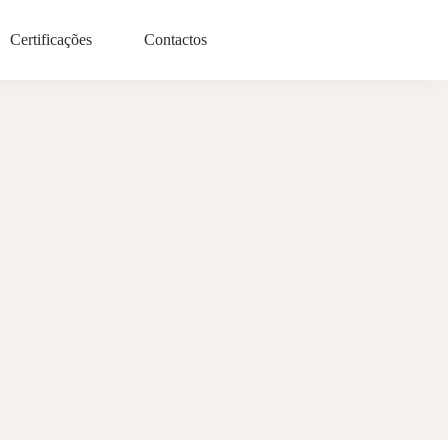
Certificações
Contactos