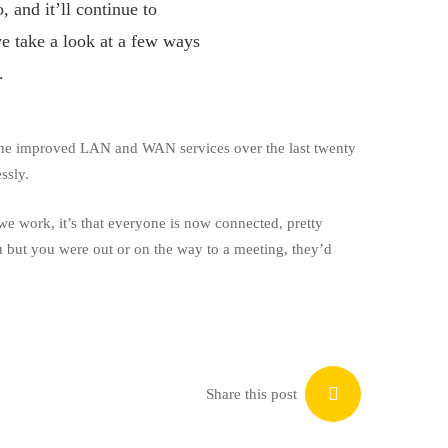
 and it’ll continue to
e take a look at a few ways
.
he improved LAN and WAN services over the last twenty
ssly.
we work, it’s that everyone is now connected, pretty
ou but you were out or on the way to a meeting, they’d
Share this post