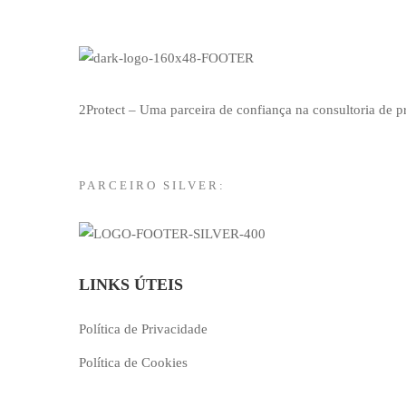
2Protect – Uma parceira de confiança na consultoria de 
PARCEIRO SILVER:
LINKS ÚTEIS
Política de Privacidade
Política de Cookies