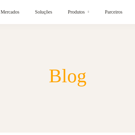
Mercados
Soluções
Produtos
Parceiros
Blog