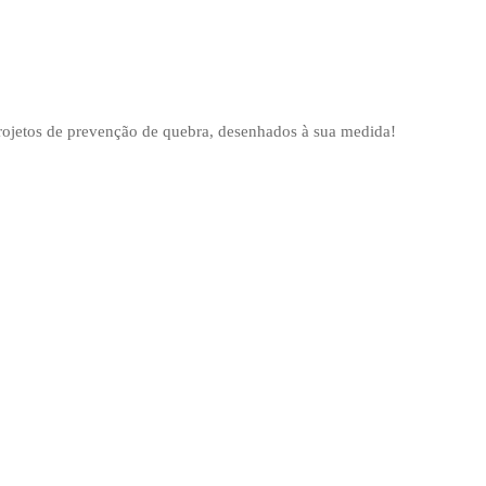
projetos de prevenção de quebra, desenhados à sua medida!