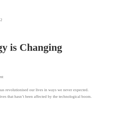
gy is Changing
nt
 has revolutionised our lives in ways we never expected.
lives that hasn’t been affected by the technological boom.