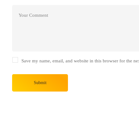
Save my name, email, and website in this browser for the ne