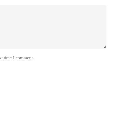
xt time I comment.